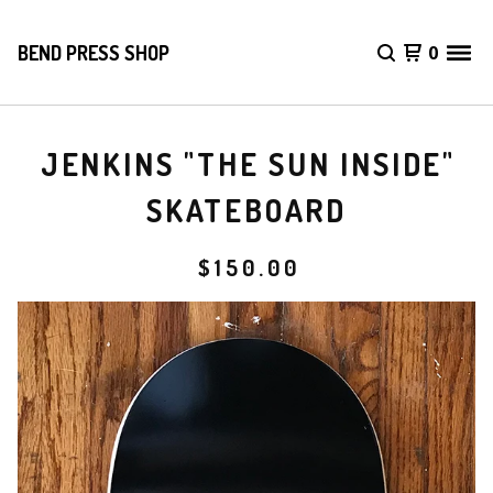
BEND PRESS SHOP
0
JENKINS "THE SUN INSIDE"
SKATEBOARD
$
150.00