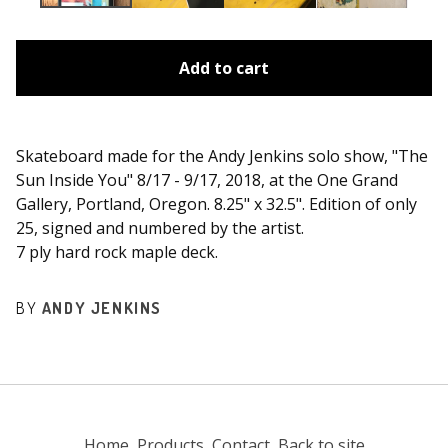
Add to cart
Skateboard made for the Andy Jenkins solo show, "The
Sun Inside You" 8/17 - 9/17, 2018, at the One Grand
Gallery, Portland, Oregon. 8.25" x 32.5". Edition of only
25, signed and numbered by the artist.
7 ply hard rock maple deck.
BY
ANDY JENKINS
Home
Products
Contact
Back to site